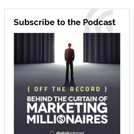
Subscribe to the Podcast