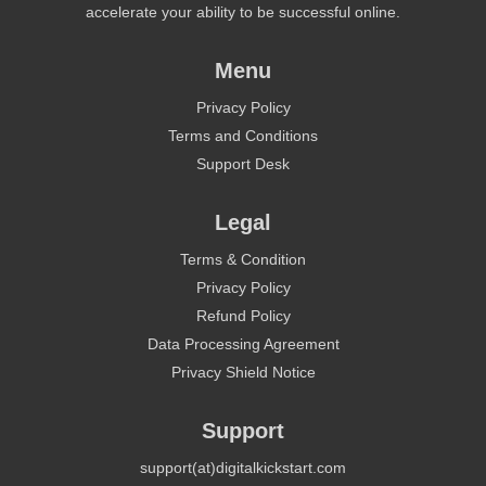
accelerate your ability to be successful online.
Menu
Privacy Policy
Terms and Conditions
Support Desk
Legal
Terms & Condition
Privacy Policy
Refund Policy
Data Processing Agreement
Privacy Shield Notice
Support
support(at)digitalkickstart.com