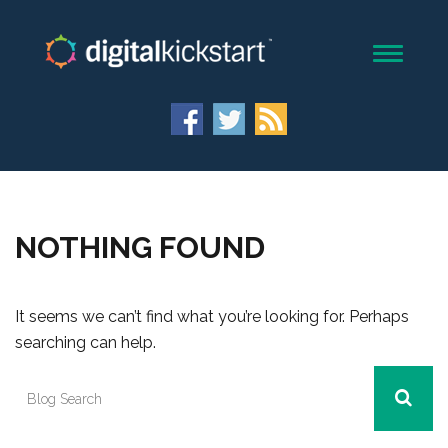
NOTHING FOUND
It seems we can’t find what you’re looking for. Perhaps
searching can help.