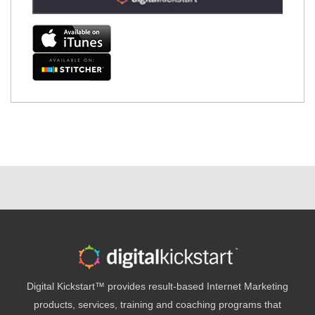
Digital Kickstart™ provides result-based Internet Marketing
products, services, training and coaching programs that