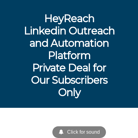
HeyReach
Linkedin Outreach
and Automation
Platform
Private Deal for
Our Subscribers
Only