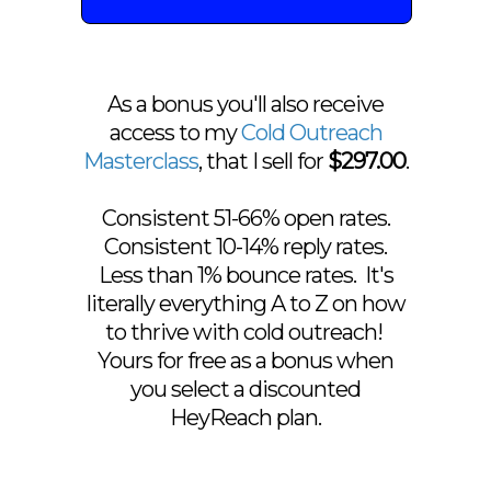
As a bonus you'll also receive
access to my
Cold Outreach
Masterclass
, that I sell for
$297.00
.
Consistent 51-66% open rates.
Consistent 10-14% reply rates.
Less than 1% bounce rates. It's
literally everything A to Z on how
to thrive with cold outreach!
Yours for free as a bonus when
you select a discounted
HeyReach plan.