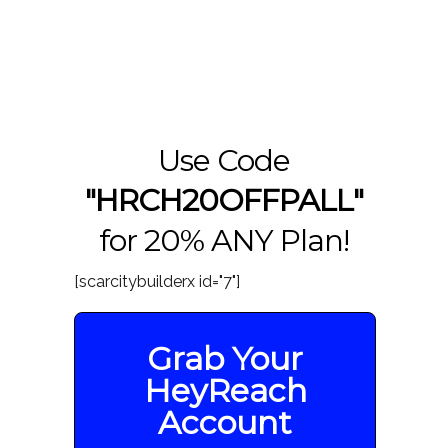
Use Code
"HRCH20OFFPALL"
for 20% ANY Plan!
[scarcitybuilderx id="7"]
Grab Your
HeyReach
Account