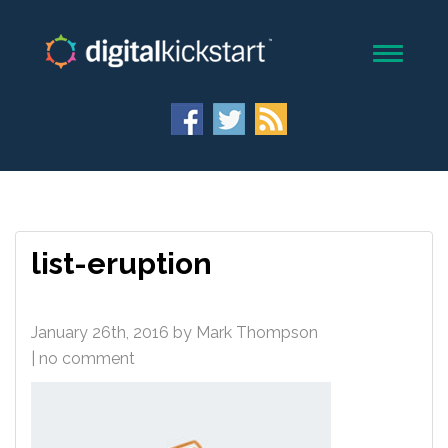
list-eruption
January 26th, 2016
by
Mark Thompson
| no comment