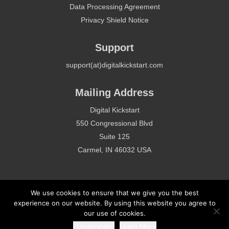
Data Processing Agreement
Privacy Shield Notice
Support
support(at)digitalkickstart.com
Mailing Address
Digital Kickstart
550 Congressional Blvd
Suite 125
Carmel, IN 46032 USA
We use cookies to ensure that we give you the best
experience on our website. By using this website you agree to
our use of cookies.
Copyright 2020 - Digital Kickstart - All Rights Reserved
I Understand
Learn More