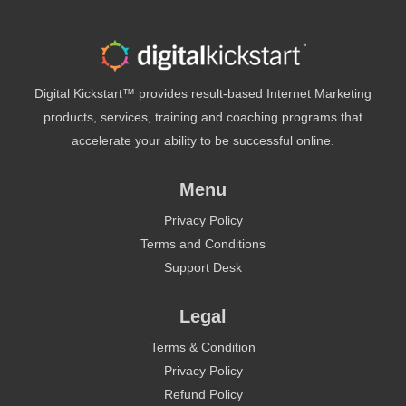
Digital Kickstart™ provides result-based Internet Marketing
products, services, training and coaching programs that
accelerate your ability to be successful online.
Menu
Privacy Policy
Terms and Conditions
Support Desk
Legal
Terms & Condition
Privacy Policy
Refund Policy