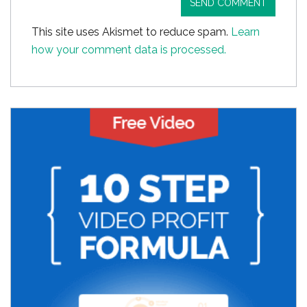
This site uses Akismet to reduce spam.
Learn
how your comment data is processed.