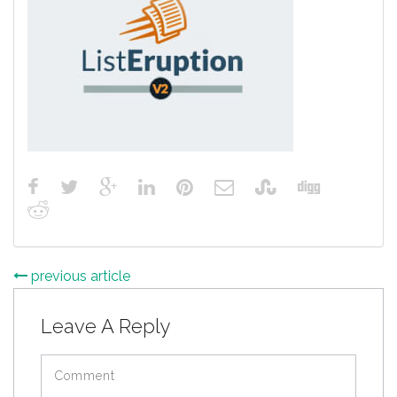
previous article
Leave A Reply