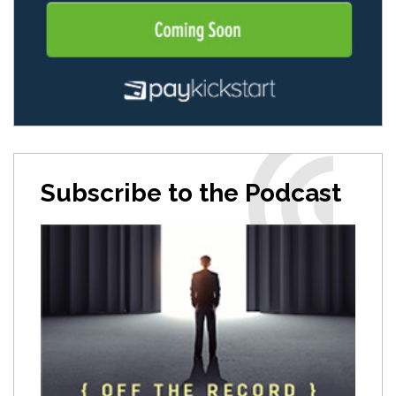
Subscribe to the Podcast